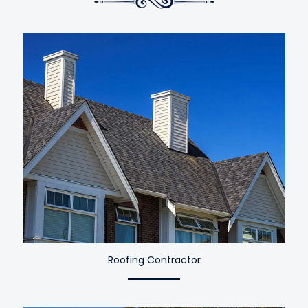
Roofing Contractor