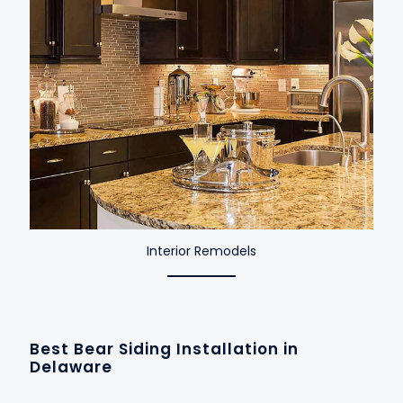
Interior Remodels
Best Bear Siding Installation in
Delaware