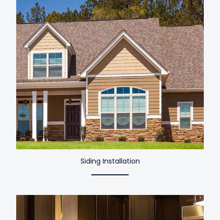
Siding Installation