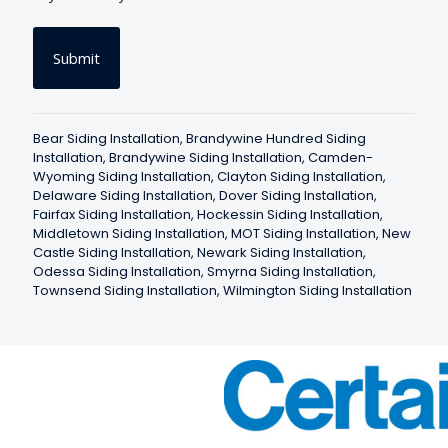
n
s
e
n
t
*
Bear Siding Installation
,
Brandywine Hundred Siding
Installation
,
Brandywine Siding Installation
,
Camden-
Wyoming Siding Installation
,
Clayton Siding Installation
,
Delaware Siding Installation
,
Dover Siding Installation
,
Fairfax Siding Installation
,
Hockessin Siding Installation
,
Middletown Siding Installation
,
MOT Siding Installation
,
New
Castle Siding Installation
,
Newark Siding Installation
,
Odessa Siding Installation
,
Smyrna Siding Installation
,
Townsend Siding Installation
,
Wilmington Siding Installation