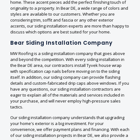
home. These accent pieces add the perfect finishing touch of
originality to a property. In Bear DE, a wide range of colors and
styles are available to our customers. Whether you are
considering trim, soffit and fascia or any other exterior
accents, our siding installation experts are more than happy to
discuss which options are best suited for your home.
Bear Siding Installation Company
MW Roofing is a siding installation company that goes above
and beyond the competition. With every siding installation in
the Bear DE area, our contractors install Tyvek house wrap
with specification cap nails before moving on to the siding
itself. In addition, our siding company can provide flashing
details and custom-fabricated drip caps above windows. If you
have any questions, our siding installation contractors are
eager to explain all of the materials and services included in
your purchase, and will never employ high-pressure sales
tactics.
Our siding installation company understands that upgrading
your home's exterior is a big investment. For your
convenience, we offer payment plans and financing. With each
of our siding installation projects in Bear DE, we also provide a