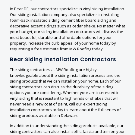
In Bear DE, our contractors specialize in vinyl siding installation.
Our siding installation company also specializes in installing
foam-back insulated siding, cement fiber board siding and
decorative accent sidings such as cedar shake. No matter what
your budget, our siding installation contractors will discuss the
most beautiful, durable and affordable options for your
property. Increase the curb appeal of your home today by
requesting a free estimate from MW Roofing today.
Bear Siding Installation Contractors
The siding contractors at MW Roofing are highly
knowledgeable about the siding installation process and the
siding products that we can install on your home. Each of our
siding contractors can discuss the durability of the siding
options you are considering. Whether your are interested in
vinyl siding that is resistant to high winds or shakes that will
never need a new coat of paint, call our expert siding
installation contractors today to learn about the full series of
siding products available in Delaware.
In addition to understanding the siding products available, our
siding contractors can also install soffit, fascia and trim on your