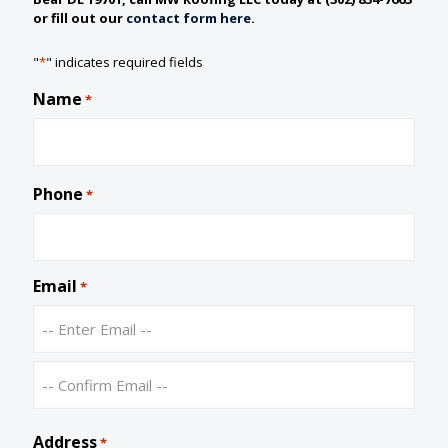
or fill out our
contact form here
.
"
*
" indicates required fields
Name
*
Phone
*
Email
*
E
n
t
C
e
o
Address
r
*