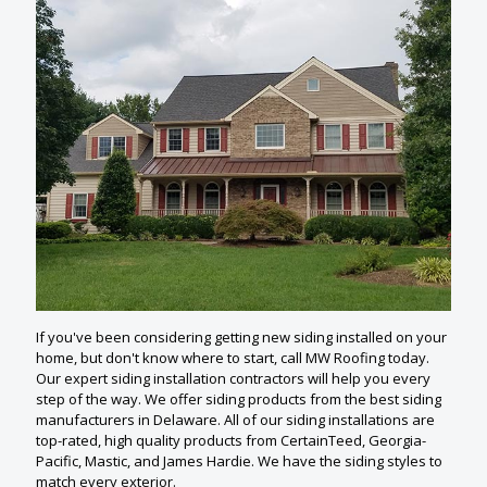
If you've been considering getting new siding installed on your
home, but don't know where to start, call MW Roofing today.
Our expert siding installation contractors will help you every
step of the way. We offer siding products from the best siding
manufacturers in Delaware. All of our siding installations are
top-rated, high quality products from CertainTeed, Georgia-
Pacific, Mastic, and James Hardie. We have the siding styles to
match every exterior.