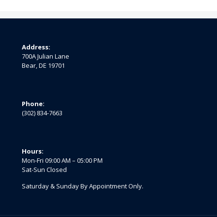
Address:
700A Julian Lane
Bear, DE 19701
Phone:
(302) 834-7663
Hours:
Mon-Fri 09:00 AM – 05:00 PM
Sat-Sun Closed
Saturday & Sunday By Appointment Only.