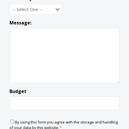
Message:
Budget
C
By using this form you agree with the storage and handling
o
of your data by this website.
*