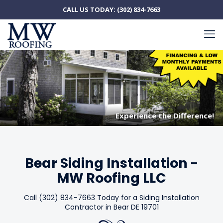
CALL US TODAY:
(302) 834-7663
Experience the Difference!
Experience the Difference!
Bear Siding Installation -
MW Roofing LLC
Call (302) 834-7663 Today for a Siding Installation
Contractor in Bear DE 19701