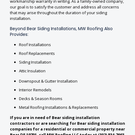
workmanship warranty in writing. As a family-owned company,
our goal is to satisfy the customer and address all concerns
that may arise throughout the duration of your siding
installation.
Beyond Bear Siding Installations, MW Roofing Also
Provides:
Roof Installations
Roof Replacements
Siding Installation
Attic Insulation
Downspout & Gutter Installation
Interior Remodels
Decks & Season Rooms
Metal Roofing Installations & Replacements
If you are in need of Bear siding installation
contractors or are searching for Bear siding installation
companies for a residential or commercial property near
Bear DE 19701, call MW Roofing LLC today at (302) 834-7663