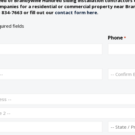
need of Brandywine Hundred siding installation contractors
companies for a residential or commercial property near Br
 834-7663 or fill out our
contact form here
.
quired fields
Phone
*
C
o
n
f
i
r
m
E
m