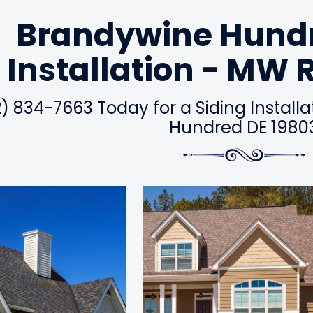
Brandywine Hundr
Installation - MW 
2) 834-7663 Today for a Siding Install
Hundred DE 1980