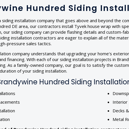
wine Hundred Siding Insta
 siding installation company that goes above and beyond the compe
red DE area, our contractors install Tyvek house wrap with speci
tion, our siding company can provide flashing details and custom-f
iding installation contractors are eager to explain all of the mater
gh-pressure sales tactics.
allation company understands that upgrading your home's exterior
nd financing. With each of our siding installation projects in B
ting. As a family-owned company, our goal is to satisfy the custo
uration of your siding installation.
randywine Hundred Siding Installation
llations
Downspo
lacements
Interio
tallation
Decks 
lation
Metal R