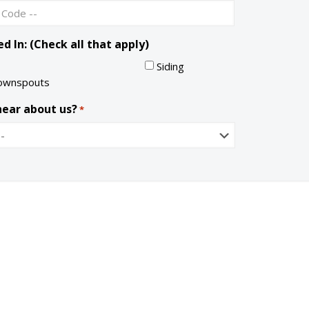
S
a
t
i
a
l
d In: (Check all that apply)
t
e
Siding
ownspouts
hear about us?
*