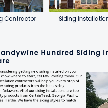
g Contractor
Siding Installatio
randywine Hundred Siding In
are
onsidering getting new siding installed on your
 know where to start, call MW Roofing today. Our
stallation contractors will help you every step of
er siding products from the best siding
 Delaware. All of our siding installations are top-
lity products from CertainTeed, Georgia-Pacific,
es Hardie. We have the siding styles to match