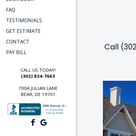
FAQ
TESTIMONIALS
GET ESTIMATE
CONTACT
Call (30
PAY BILL
CALL US TODAY!
(302) 834-7663
700A JULIAN LANE
BEAR, DE 19701