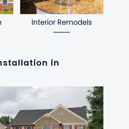
n
Interior Remodels
stallation in