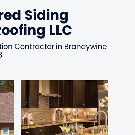
ed Siding
Roofing LLC
ation Contractor in Brandywine
3