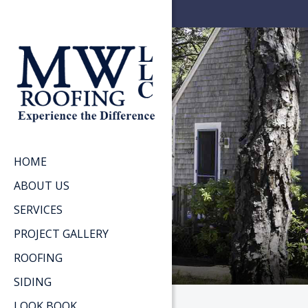
HOME
ABOUT US
SERVICES
PROJECT GALLERY
ROOFING
SIDING
LOOK BOOK