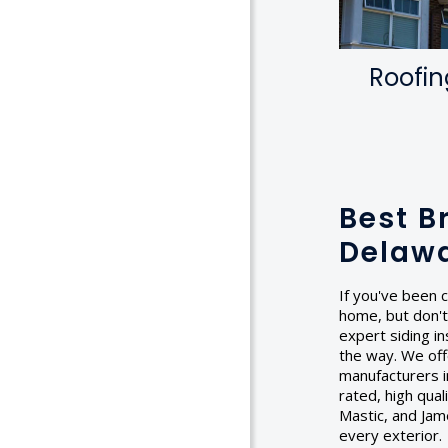
Roofin
Best B
Delaw
If you've been c
home, but don't
expert siding in
the way. We off
manufacturers in
rated, high qua
Mastic, and Jam
every exterior.