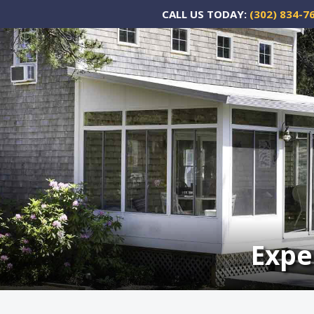
CALL US TODAY:
(302) 834-7
Expe
Expe