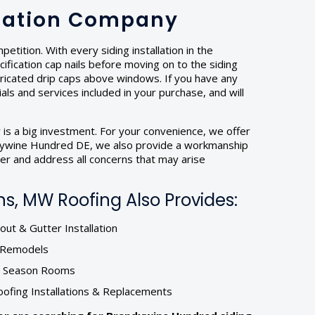
llation Company
tition. With every siding installation in the
fication cap nails before moving on to the siding
abricated drip caps above windows. If you have any
ials and services included in your purchase, and will
 is a big investment. For your convenience, we offer
randywine Hundred DE, we also provide a workmanship
mer and address all concerns that may arise
s, MW Roofing Also Provides:
ut & Gutter Installation
r Remodels
& Season Rooms
oofing Installations & Replacements