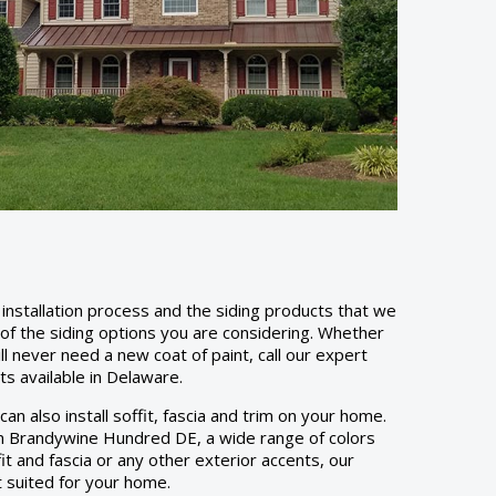
installation process and the siding products that we
y of the siding options you are considering. Whether
ill never need a new coat of paint, call our expert
cts available in Delaware.
an also install soffit, fascia and trim on your home.
. In Brandywine Hundred DE, a wide range of colors
it and fascia or any other exterior accents, our
t suited for your home.