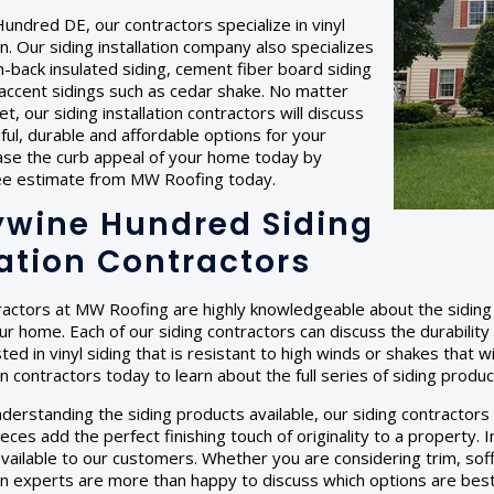
undred DE, our contractors specialize in vinyl
ion. Our siding installation company also specializes
am-back insulated siding, cement fiber board siding
accent sidings such as cedar shake. No matter
, our siding installation contractors will discuss
ful, durable and affordable options for your
ase the curb appeal of your home today by
ree estimate from MW Roofing today.
wine Hundred Siding
lation Contractors
ractors at MW Roofing are highly knowledgeable about the siding 
our home. Each of our siding contractors can discuss the durabilit
ted in vinyl siding that is resistant to high winds or shakes that w
ion contractors today to learn about the full series of siding produ
nderstanding the siding products available, our siding contractors c
eces add the perfect finishing touch of originality to a property
vailable to our customers. Whether you are considering trim, soff
tion experts are more than happy to discuss which options are bes