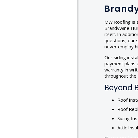
Brandy
MW Roofing is a
Brandywine Hund
itself. In addi
questions, our s
never employ hi
Our siding inst
payment plans a
warranty in wri
throughout the d
Beyond B
Roof Insta
Roof Rep
Siding Ins
Attic Insu