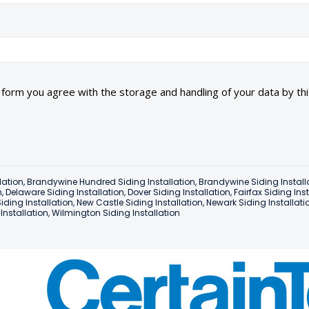
s form you agree with the storage and handling of your data by th
lation
,
Brandywine Hundred Siding Installation
,
Brandywine Siding Install
n
,
Delaware Siding Installation
,
Dover Siding Installation
,
Fairfax Siding Ins
iding Installation
,
New Castle Siding Installation
,
Newark Siding Installati
nstallation
,
Wilmington Siding Installation