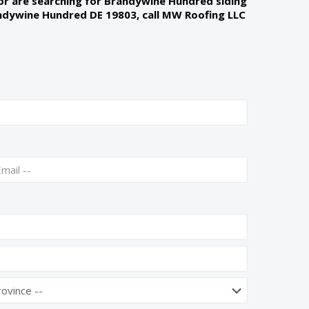
 or are searching for Brandywine Hundred siding
andywine Hundred DE 19803, call MW Roofing LLC