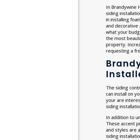
In Brandywine H
siding installat
in installing fo
and decorative 
what your budget
the most beauti
property. Incre
requesting a f
Brandy
Instal
The siding cont
can install on y
your are interes
siding installat
In addition to u
These accent pi
and styles are a
siding installa