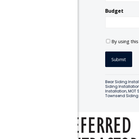
Budget
C
By using thi
o
n
s
e
n
t
Bear Siding Instal
*
Siding Installatio
Installation
,
MOT S
Townsend Siding I