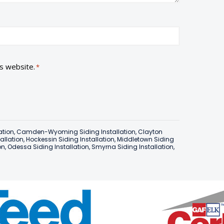
is website.
*
ation
,
Camden-Wyoming Siding Installation
,
Clayton
tallation
,
Hockessin Siding Installation
,
Middletown Siding
on
,
Odessa Siding Installation
,
Smyrna Siding Installation
,