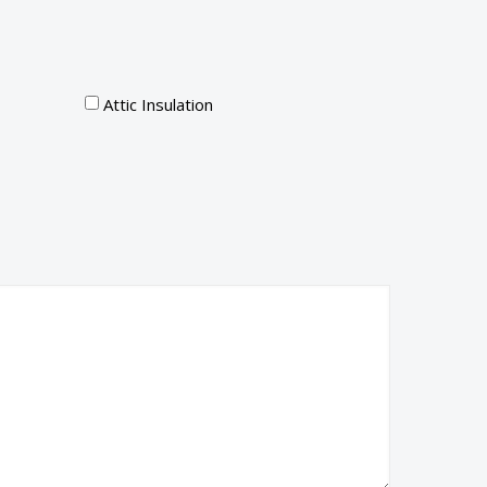
Attic Insulation