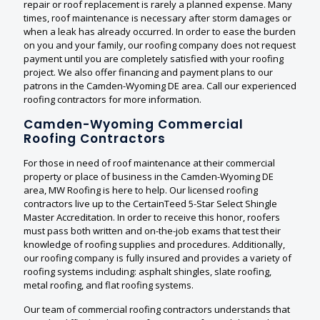
repair or roof replacement is rarely a planned expense. Many
times, roof maintenance is necessary after storm damages or
when a leak has already occurred. In order to ease the burden
on you and your family, our roofing company does not request
payment until you are completely satisfied with your roofing
project. We also offer financing and payment plans to our
patrons in the Camden-Wyoming DE area. Call our experienced
roofing contractors for more information.
Camden-Wyoming Commercial
Roofing Contractors
For those in need of roof maintenance at their commercial
property or place of business in the Camden-Wyoming DE
area, MW Roofing is here to help. Our licensed roofing
contractors live up to the CertainTeed 5-Star Select Shingle
Master Accreditation. In order to receive this honor, roofers
must pass both written and on-the-job exams that test their
knowledge of roofing supplies and procedures. Additionally,
our roofing company is fully insured and provides a variety of
roofing systems including: asphalt shingles, slate roofing,
metal roofing, and flat roofing systems.
Our team of commercial roofing contractors understands that