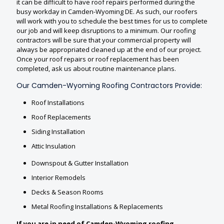
it can be difficult to have roof repairs performed during the
busy workday in Camden-Wyoming DE. As such, our roofers
will work with you to schedule the best times for us to complete
our job and will keep disruptions to a minimum. Our roofing
contractors will be sure that your commercial property will
always be appropriated cleaned up at the end of our project.
Once your roof repairs or roof replacement has been
completed, ask us about routine maintenance plans.
Our Camden-Wyoming Roofing Contractors Provide:
Roof Installations
Roof Replacements
Siding Installation
Attic Insulation
Downspout & Gutter Installation
Interior Remodels
Decks & Season Rooms
Metal Roofing Installations & Replacements
If you are in need of Camden-Wyoming roofing