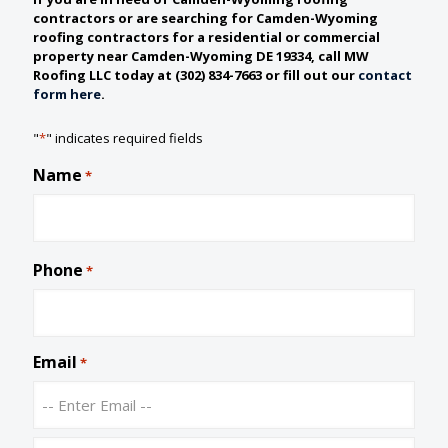
contractors or are searching for Camden-Wyoming
roofing contractors for a residential or commercial
property near Camden-Wyoming DE 19334, call MW
Roofing LLC today at (302) 834-7663 or fill out our
contact
form here
.
"
*
" indicates required fields
Name
*
Phone
*
Email
*
E