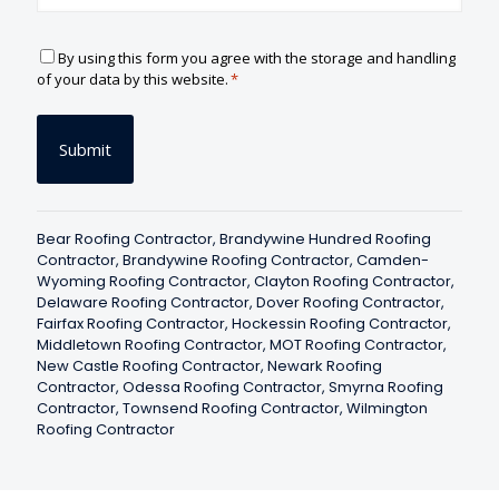
C
By using this form you agree with the storage and handling
o
of your data by this website.
*
n
s
e
n
t
*
Bear Roofing Contractor
,
Brandywine Hundred Roofing
Contractor
,
Brandywine Roofing Contractor
,
Camden-
Wyoming Roofing Contractor
,
Clayton Roofing Contractor
,
Delaware Roofing Contractor
,
Dover Roofing Contractor
,
Fairfax Roofing Contractor
,
Hockessin Roofing Contractor
,
Middletown Roofing Contractor
,
MOT Roofing Contractor
,
New Castle Roofing Contractor
,
Newark Roofing
Contractor
,
Odessa Roofing Contractor
,
Smyrna Roofing
Contractor
,
Townsend Roofing Contractor
,
Wilmington
Roofing Contractor