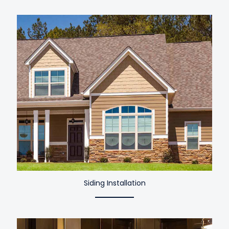
Siding Installation