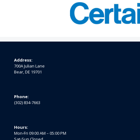
Address:
700A Julian Lane
Bear, DE 19701
Phone:
(302) 834-7663
Hours:
Mon-Fri 09:00 AM – 05:00 PM
Sat-Sun Closed