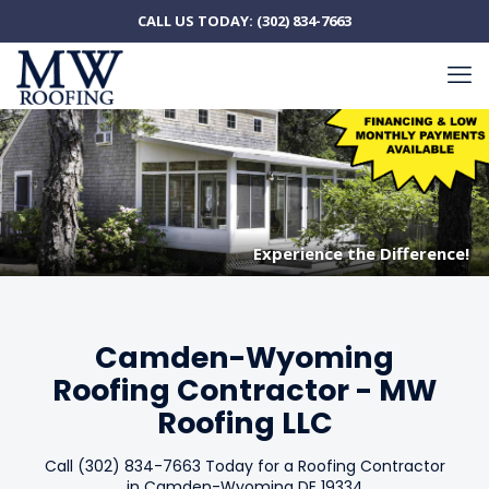
CALL US TODAY:
(302) 834-7663
Experience the Difference!
Experience the Difference!
Camden-Wyoming
Roofing Contractor - MW
Roofing LLC
Call (302) 834-7663 Today for a Roofing Contractor
in Camden-Wyoming DE 19334