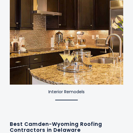
Interior Remodels
Best Camden-Wyoming Roofing
Contractors in Delaware