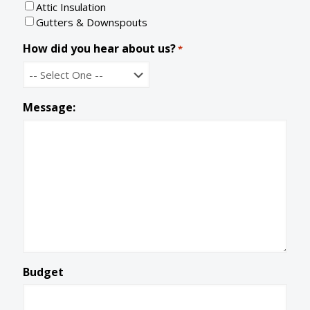
Attic Insulation
d
e
Gutters & Downspouts
How did you hear about us?
*
Message:
Budget