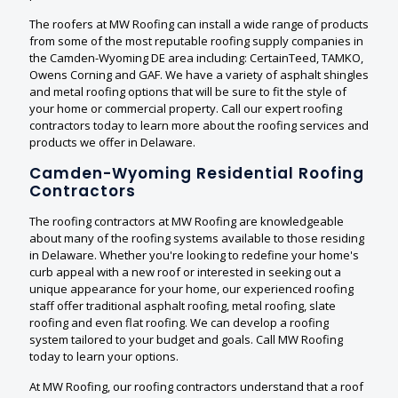
The roofers at MW Roofing can install a wide range of products
from some of the most reputable roofing supply companies in
the Camden-Wyoming DE area including: CertainTeed, TAMKO,
Owens Corning and GAF. We have a variety of asphalt shingles
and metal roofing options that will be sure to fit the style of
your home or commercial property. Call our expert roofing
contractors today to learn more about the roofing services and
products we offer in Delaware.
Camden-Wyoming Residential Roofing
Contractors
The roofing contractors at MW Roofing are knowledgeable
about many of the roofing systems available to those residing
in Delaware. Whether you're looking to redefine your home's
curb appeal with a new roof or interested in seeking out a
unique appearance for your home, our experienced roofing
staff offer traditional asphalt roofing, metal roofing, slate
roofing and even flat roofing. We can develop a roofing
system tailored to your budget and goals. Call MW Roofing
today to learn your options.
At MW Roofing, our roofing contractors understand that a roof