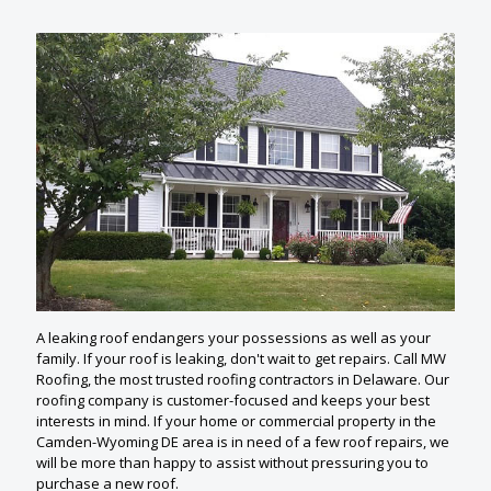
A leaking roof endangers your possessions as well as your
family. If your roof is leaking, don't wait to get repairs. Call MW
Roofing, the most trusted roofing contractors in Delaware. Our
roofing company is customer-focused and keeps your best
interests in mind. If your home or commercial property in the
Camden-Wyoming DE area is in need of a few roof repairs, we
will be more than happy to assist without pressuring you to
purchase a new roof.