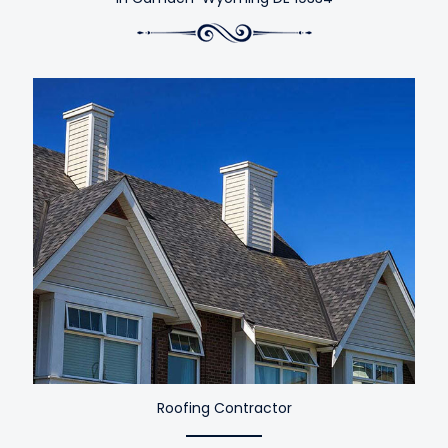
Roofing Contractor