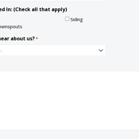
a
l
d In: (Check all that apply)
t
e
Siding
ownspouts
hear about us?
*