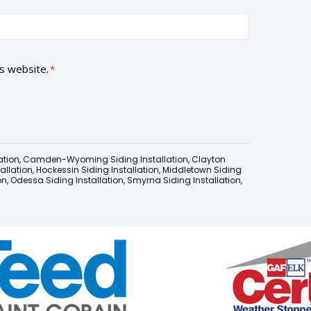
is website.
*
ation
,
Camden-Wyoming Siding Installation
,
Clayton
tallation
,
Hockessin Siding Installation
,
Middletown Siding
on
,
Odessa Siding Installation
,
Smyrna Siding Installation
,