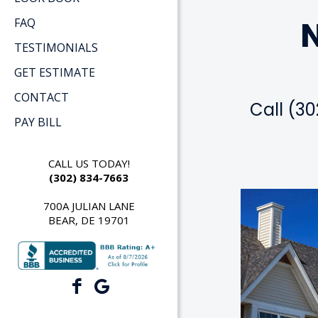
N
FAQ
TESTIMONIALS
GET ESTIMATE
CONTACT
Call (30
PAY BILL
CALL US TODAY!
(302) 834-7663
700A JULIAN LANE
BEAR, DE 19701