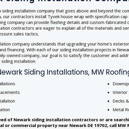
 siding installation company that goes above and beyond the compe
our contractors install Tyvek house wrap with specification cap na
iding company can provide flashing details and custom-fabricated
llation contractors are eager to explain all of the materials and se
ssure sales tactics.
allation company understands that upgrading your home's exterior
nd financing. With each of our siding installation projects in Ne
amily-owned company, our goal is to satisfy the customer and addr
siding installation.
wark Siding Installations, MW Roofing
llations
Downspo
lacements
Interio
tallation
Decks 
lation
Metal R
need of Newark siding installation contractors or are searc
ial or commercial property near Newark DE 19702, call MW Ro