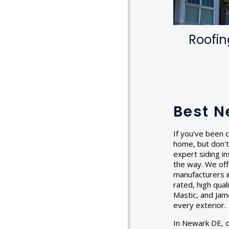
Roofin
Best N
If you've been c
home, but don't
expert siding in
the way. We off
manufacturers in
rated, high qua
Mastic, and Jam
every exterior.
In Newark DE, ou