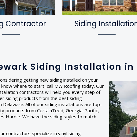
g Contractor
Siding Installatio
ewark Siding Installation i
onsidering getting new siding installed on your
 know where to start, call MW Roofing today. Our
stallation contractors will help you every step of
er siding products from the best siding
 Delaware. All of our siding installations are top-
lity products from CertainTeed, Georgia-Pacific,
es Hardie. We have the siding styles to match
r contractors specialize in vinyl siding