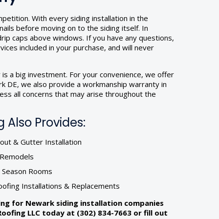
tition. With every siding installation in the
ils before moving on to the siding itself. In
 drip caps above windows. If you have any questions,
rvices included in your purchase, and will never
 is a big investment. For your convenience, we offer
wark DE, we also provide a workmanship warranty in
ess all concerns that may arise throughout the
 Also Provides:
ut & Gutter Installation
r Remodels
& Season Rooms
oofing Installations & Replacements
hing for Newark siding installation companies
ofing LLC today at (302) 834-7663 or fill out