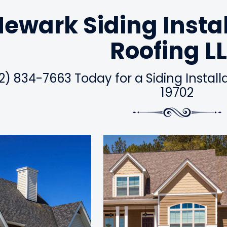
ewark Siding Insta
Roofing L
2) 834-7663 Today for a Siding Instal
19702