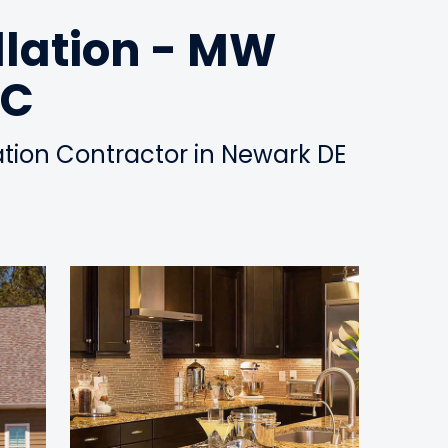
llation - MW
LC
lation Contractor in Newark DE