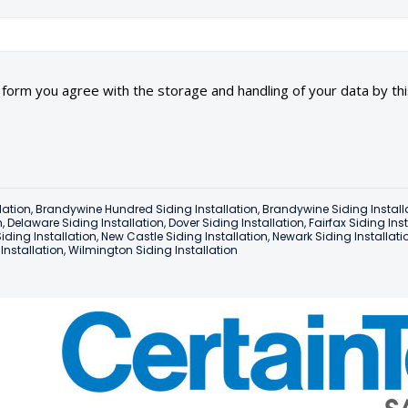
s form you agree with the storage and handling of your data by th
lation
,
Brandywine Hundred Siding Installation
,
Brandywine Siding Install
n
,
Delaware Siding Installation
,
Dover Siding Installation
,
Fairfax Siding Ins
iding Installation
,
New Castle Siding Installation
,
Newark Siding Installati
nstallation
,
Wilmington Siding Installation