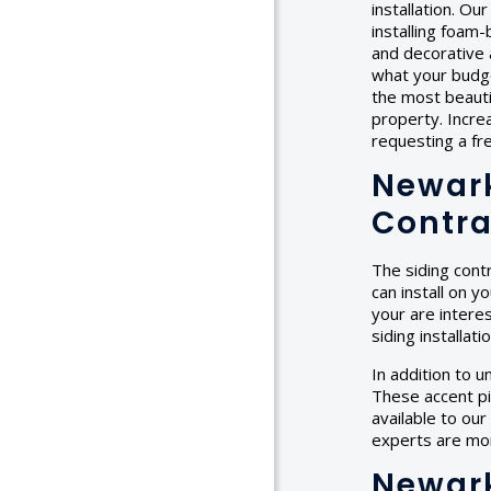
installation. Ou
installing foam-
and decorative 
what your budget
the most beauti
property. Incre
requesting a f
Newark
Contra
The siding cont
can install on y
your are interes
siding installat
In addition to u
These accent pie
available to our
experts are mor
Newark