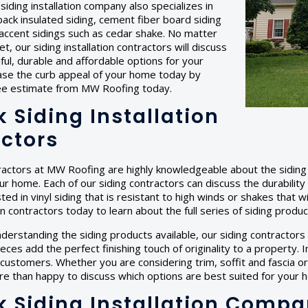
r siding installation company also specializes in
back insulated siding, cement fiber board siding
accent sidings such as cedar shake. No matter
, our siding installation contractors will discuss
ful, durable and affordable options for your
ase the curb appeal of your home today by
ree estimate from MW Roofing today.
 Siding Installation
ctors
ractors at MW Roofing are highly knowledgeable about the siding 
our home. Each of our siding contractors can discuss the durabilit
ted in vinyl siding that is resistant to high winds or shakes that w
ion contractors today to learn about the full series of siding produ
nderstanding the siding products available, our siding contractors c
ces add the perfect finishing touch of originality to a property.
 customers. Whether you are considering trim, soffit and fascia or 
e than happy to discuss which options are best suited for your 
 Siding Installation Comp