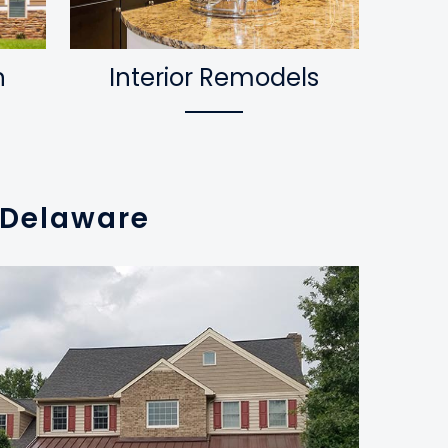
n
Interior Remodels
n Delaware