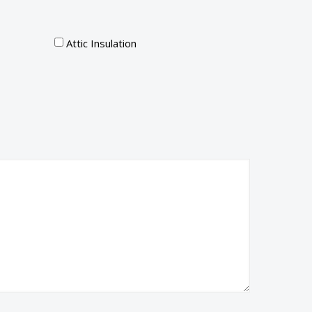
Attic Insulation