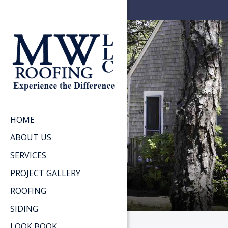
HOME
ABOUT US
SERVICES
PROJECT GALLERY
ROOFING
SIDING
LOOK BOOK