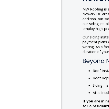
MW Roofing is a
Newark DE area, 
addition, our s
our siding insta
employ high-pre
Our siding inst
payment plans a
writing. As a f
duration of your 
Beyond Ne
Roof Insta
Roof Rep
Siding Ins
Attic Insu
If you are in 
for a resident