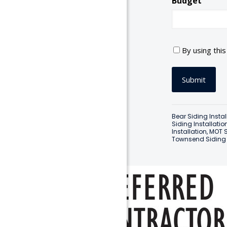
Budget
C
By using thi
o
n
s
e
n
t
Bear Siding Instal
*
Siding Installatio
Installation
,
MOT S
Townsend Siding I