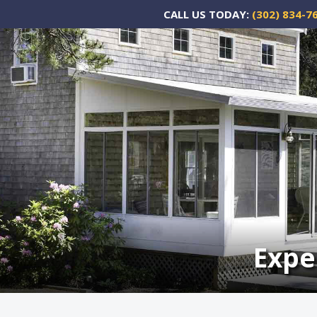
CALL US TODAY:
(302) 834-7
Expe
Expe