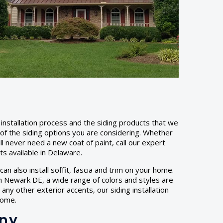
installation process and the siding products that we
y of the siding options you are considering. Whether
ill never need a new coat of paint, call our expert
cts available in Delaware.
an also install soffit, fascia and trim on your home.
 In Newark DE, a wide range of colors and styles are
any other exterior accents, our siding installation
home.
any