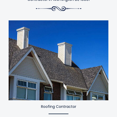
Roofing Contractor