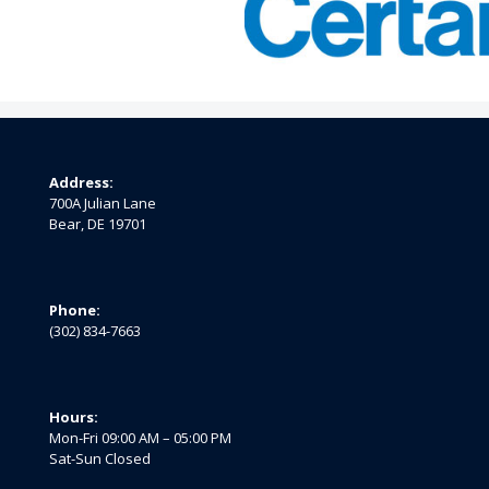
Address:
700A Julian Lane
Bear, DE 19701
Phone:
(302) 834-7663
Hours:
Mon-Fri 09:00 AM – 05:00 PM
Sat-Sun Closed