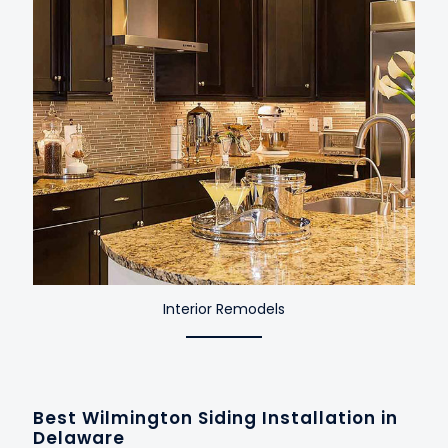
Interior Remodels
Best Wilmington Siding Installation in
Delaware