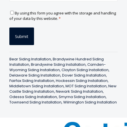
C
By using this form you agree with the storage and handling
o
of your data by this website.
*
n
s
e
n
t
*
Bear Siding Installation
,
Brandywine Hundred Siding
Installation
,
Brandywine Siding Installation
,
Camden-
Wyoming Siding Installation
,
Clayton Siding Installation
,
Delaware Siding Installation
,
Dover Siding Installation
,
Fairfax Siding Installation
,
Hockessin Siding Installation
,
Middletown Siding Installation
,
MOT Siding Installation
,
New
Castle Siding Installation
,
Newark Siding Installation
,
Odessa Siding Installation
,
Smyrna Siding Installation
,
Townsend Siding Installation
,
Wilmington Siding Installation