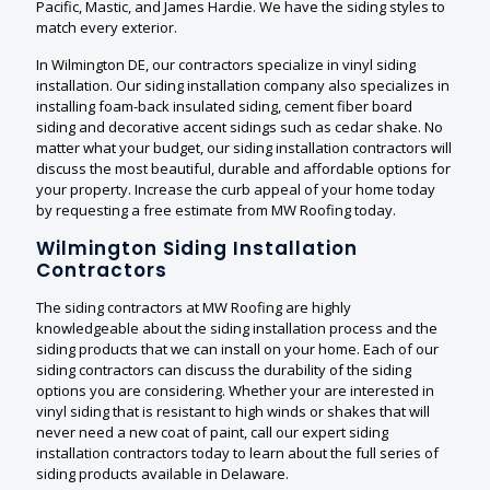
Pacific, Mastic, and James Hardie. We have the siding styles to
match every exterior.
In Wilmington DE, our contractors specialize in vinyl siding
installation. Our siding installation company also specializes in
installing foam-back insulated siding, cement fiber board
siding and decorative accent sidings such as cedar shake. No
matter what your budget, our siding installation contractors will
discuss the most beautiful, durable and affordable options for
your property. Increase the curb appeal of your home today
by requesting a free estimate from MW Roofing today.
Wilmington Siding Installation
Contractors
The siding contractors at MW Roofing are highly
knowledgeable about the siding installation process and the
siding products that we can install on your home. Each of our
siding contractors can discuss the durability of the siding
options you are considering. Whether your are interested in
vinyl siding that is resistant to high winds or shakes that will
never need a new coat of paint, call our expert siding
installation contractors today to learn about the full series of
siding products available in Delaware.