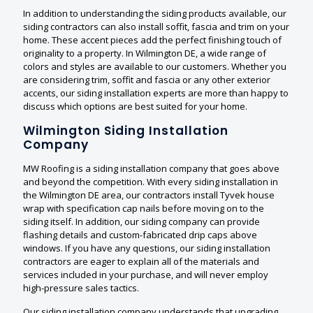
In addition to understanding the siding products available, our
siding contractors can also install soffit, fascia and trim on your
home. These accent pieces add the perfect finishing touch of
originality to a property. In Wilmington DE, a wide range of
colors and styles are available to our customers. Whether you
are considering trim, soffit and fascia or any other exterior
accents, our siding installation experts are more than happy to
discuss which options are best suited for your home.
Wilmington Siding Installation
Company
MW Roofing is a siding installation company that goes above
and beyond the competition. With every siding installation in
the Wilmington DE area, our contractors install Tyvek house
wrap with specification cap nails before moving on to the
siding itself. In addition, our siding company can provide
flashing details and custom-fabricated drip caps above
windows. If you have any questions, our siding installation
contractors are eager to explain all of the materials and
services included in your purchase, and will never employ
high-pressure sales tactics.
Our siding installation company understands that upgrading