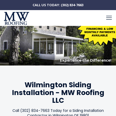
CALL US TODAY:
(302) 834-7663
Experience the Difference!
Experience the Difference!
Wilmington Siding
Installation - MW Roofing
LLC
Call (302) 834-7663 Today for a Siding Installation
Contractor in Wilmington DE 19801