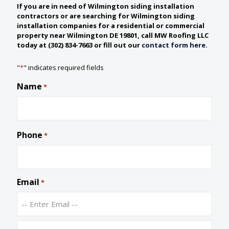
If you are in need of Wilmington siding installation
contractors or are searching for Wilmington siding
installation companies for a residential or commercial
property near Wilmington DE 19801, call MW Roofing LLC
today at (302) 834-7663 or fill out our
contact form here
.
"
*
" indicates required fields
Name
*
Phone
*
Email
*
E