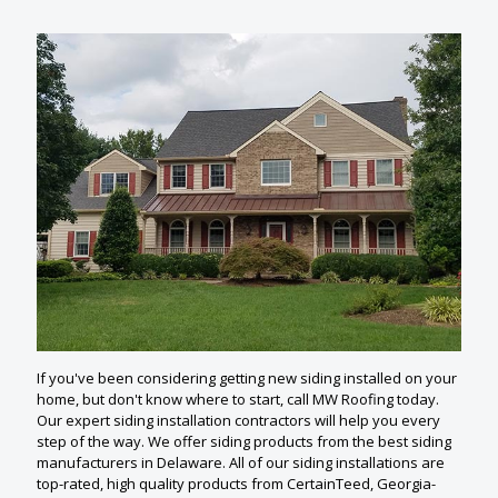
If you've been considering getting new siding installed on your
home, but don't know where to start, call MW Roofing today.
Our expert siding installation contractors will help you every
step of the way. We offer siding products from the best siding
manufacturers in Delaware. All of our siding installations are
top-rated, high quality products from CertainTeed, Georgia-