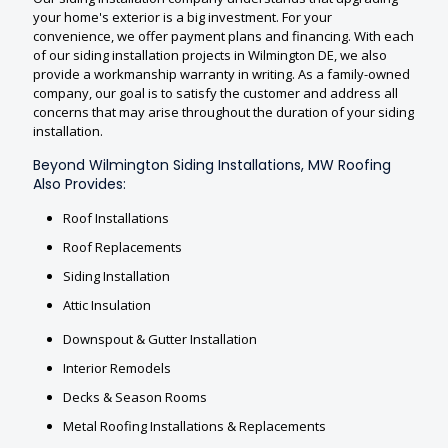
your home's exterior is a big investment. For your
convenience, we offer payment plans and financing. With each
of our siding installation projects in Wilmington DE, we also
provide a workmanship warranty in writing. As a family-owned
company, our goal is to satisfy the customer and address all
concerns that may arise throughout the duration of your siding
installation.
Beyond Wilmington Siding Installations, MW Roofing
Also Provides:
Roof Installations
Roof Replacements
Siding Installation
Attic Insulation
Downspout & Gutter Installation
Interior Remodels
Decks & Season Rooms
Metal Roofing Installations & Replacements