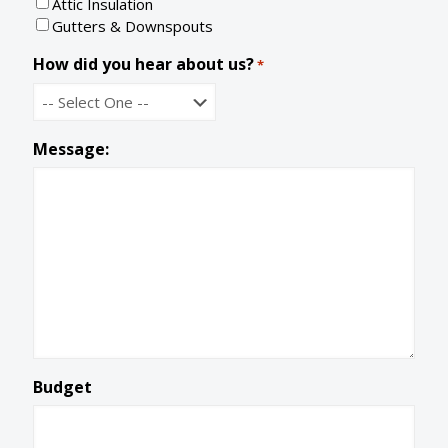
Attic Insulation
d
e
Gutters & Downspouts
How did you hear about us?
*
Message:
Budget