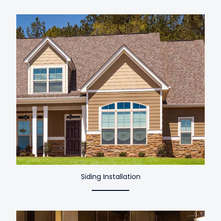
Siding Installation