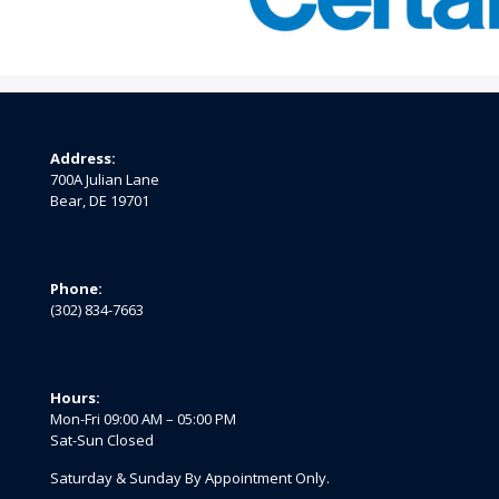
Address:
700A Julian Lane
Bear, DE 19701
Phone:
(302) 834-7663
Hours:
Mon-Fri 09:00 AM – 05:00 PM
Sat-Sun Closed
Saturday & Sunday By Appointment Only.