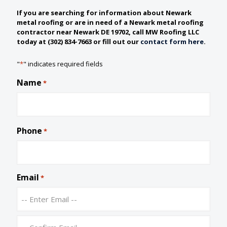
If you are searching for information about Newark
metal roofing or are in need of a Newark metal roofing
contractor near Newark DE 19702, call MW Roofing LLC
today at (302) 834-7663 or fill out our
contact form here
.
"
*
" indicates required fields
Name
*
Phone
*
Email
*
E