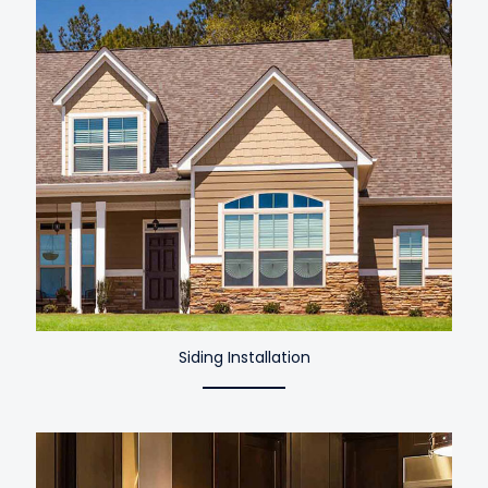
Siding Installation