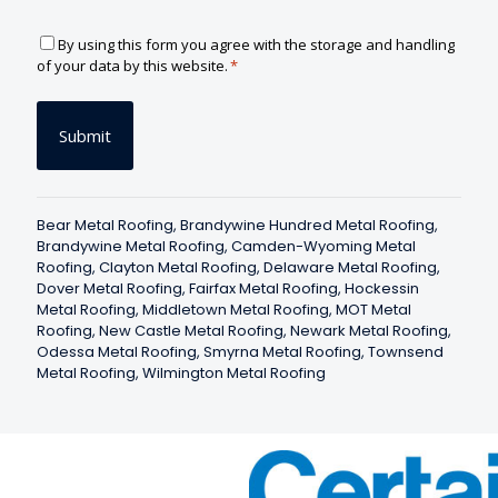
C
By using this form you agree with the storage and handling
o
of your data by this website.
*
n
s
e
n
t
*
Bear Metal Roofing
,
Brandywine Hundred Metal Roofing
,
Brandywine Metal Roofing
,
Camden-Wyoming Metal
Roofing
,
Clayton Metal Roofing
,
Delaware Metal Roofing
,
Dover Metal Roofing
,
Fairfax Metal Roofing
,
Hockessin
Metal Roofing
,
Middletown Metal Roofing
,
MOT Metal
Roofing
,
New Castle Metal Roofing
,
Newark Metal Roofing
,
Odessa Metal Roofing
,
Smyrna Metal Roofing
,
Townsend
Metal Roofing
,
Wilmington Metal Roofing