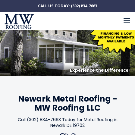
CALL US TODAY:
(302) 834-7663
Experience the Difference!
Experience the Difference!
Newark Metal Roofing -
MW Roofing LLC
Call (302) 834-7663 Today for Metal Roofing in
Newark DE 19702