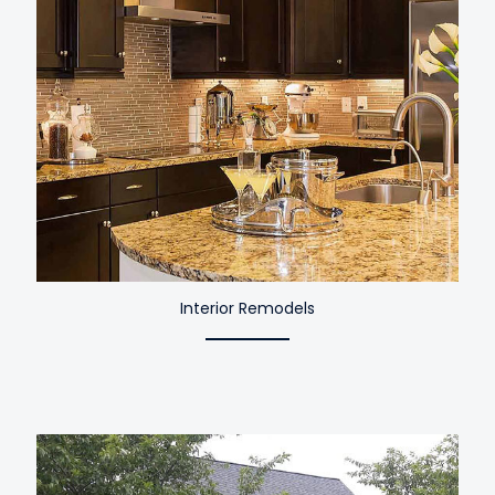
Interior Remodels