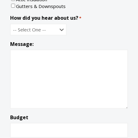
e
Gutters & Downspouts
How did you hear about us?
*
Message:
Budget