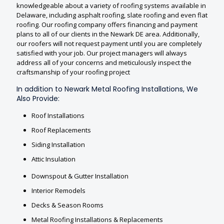
knowledgeable about a variety of roofing systems available in
Delaware, including asphalt roofing, slate roofing and even flat
roofing. Our roofing company offers financing and payment
plans to all of our clients in the Newark DE area. Additionally,
our roofers will not request payment until you are completely
satisfied with your job. Our project managers will always
address all of your concerns and meticulously inspect the
craftsmanship of your roofing project
In addition to Newark Metal Roofing Installations, We
Also Provide:
Roof Installations
Roof Replacements
Siding Installation
Attic Insulation
Downspout & Gutter Installation
Interior Remodels
Decks & Season Rooms
Metal Roofing Installations & Replacements