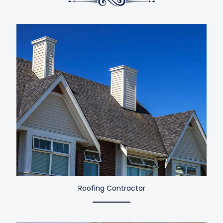
Roofing Contractor