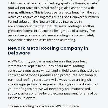
lighting or other scenarios involving sparks or flames, a metal
roof will not catch fire. Metal roofing is also associated with
energy efficiency. This is because it reflects heat from the sun,
which can reduce cooling costs during hot, Delaware summers.
For individuals in the Newark DE area interested in
environmentally friendly products, metal roofing is another
great investment, In addition to being made of a twenty-five
percent recycled materials, metal roofing is also completely
recyclable at the end of its lifespan as roofing.
Newark Metal Roofing Company in
Delaware
At MW Roofing, you can always be sure that your best
interests are kept in mind. Each of our metal roofing
contractors must pass written and in-field exams that test their
knowledge of roofing products and procedures. Additionally,
our metal roofing contractors will always have an English-
speaking project manager present throughout the duration of
your roofing project. We will never rely on unsupervised
subcontractors or drive-by project management for any of our
clients in Delaware.
The metal roofing contractors at MW Roofing are