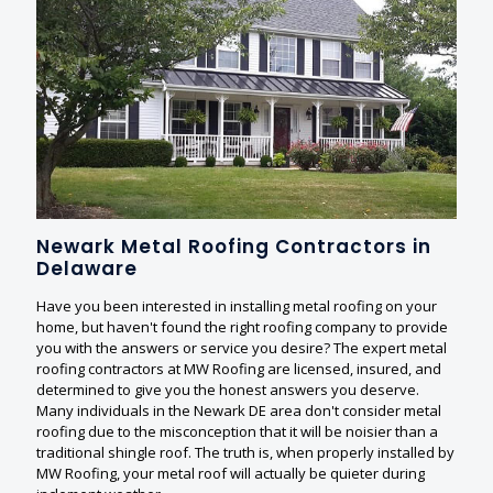
Newark Metal Roofing Contractors in
Delaware
Have you been interested in installing metal roofing on your
home, but haven't found the right roofing company to provide
you with the answers or service you desire? The expert metal
roofing contractors at MW Roofing are licensed, insured, and
determined to give you the honest answers you deserve.
Many individuals in the Newark DE area don't consider metal
roofing due to the misconception that it will be noisier than a
traditional shingle roof. The truth is, when properly installed by
MW Roofing, your metal roof will actually be quieter during