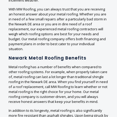
inclement weather.
With MW Roofing, you can always trust that you are receiving
an honest answer about your metal roofing. Whether you are
in need of a few small repairs after a particularly bad storm in
the Newark DE area or you are in dire need of a roof
replacement, our experienced metal roofing contractors will
weigh which roofing options are best for your needs and
budget. Our metal roofing company offers both financing and
payment plans in order to best cater to your individual
situation.
Newark Metal Roofing Benefits
Metal roofing has a number of benefits when compared to
other roofing systems. For example, when properly taken care
of, metal roofing can last a lot longer than traditional shingle
roofing in the Newark DE area. When you find yourself in need
of a roof replacement, call MW Roofing to learn whether or not
metal roofing is the right choice for your home. Our metal
roofing company is customer-driven, and you will always
receive honest answers that keep your benefits in mind.
In addition to its longevity, metal roofing is also significantly
more fire resistant than asphalt shingles. Upon being struck by